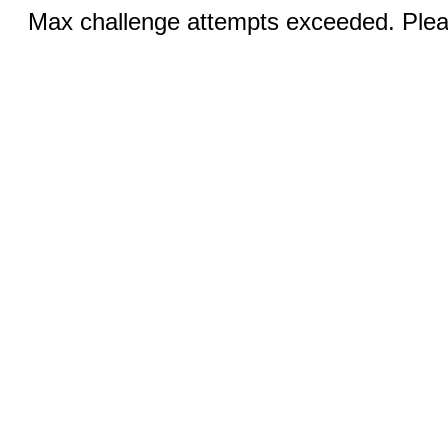
Max challenge attempts exceeded. Pleas