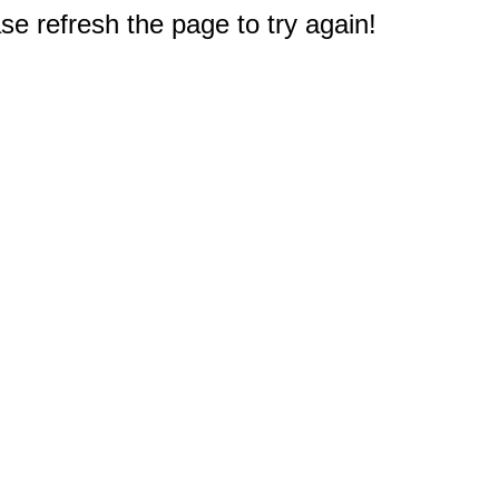
e refresh the page to try again!