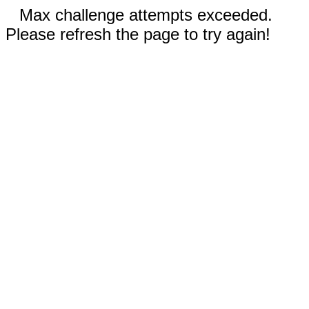
Max challenge attempts exceeded.
Please refresh the page to try again!